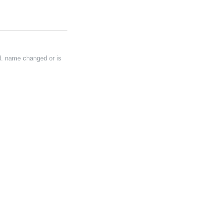
d. name changed or is