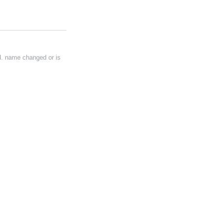
d. name changed or is